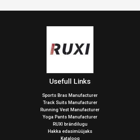
Usefull Links
Sports Bras Manufacturer
Track Suits Manufacturer
Running Vest Manufacturer
Yoga Pants Manufacturer
RUXI brändilugu
Hakka edasimüüjaks
Kataloog